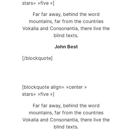
stars= »five »]
Far far away, behind the word
mountains, far from the countries
Vokalia and Consonantia, there live the
blind texts.
John Best
[/blockquote]
[blockquote align= »center »
stars= »five »]
Far far away, behind the word
mountains, far from the countries
Vokalia and Consonantia, there live the
blind texts.