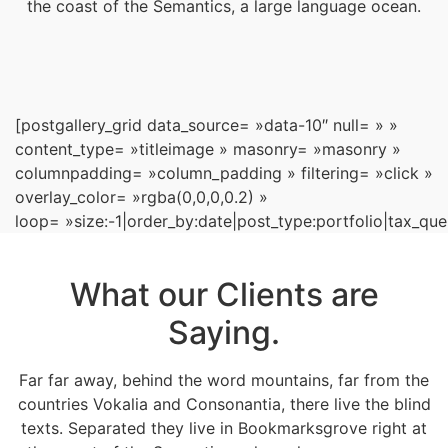
the coast of the Semantics, a large language ocean.
[postgallery_grid data_source= »data-10″ null= » »
content_type= »titleimage » masonry= »masonry »
columnpadding= »column_padding » filtering= »click »
overlay_color= »rgba(0,0,0,0.2) »
loop= »size:-1|order_by:date|post_type:portfolio|tax_que
What our Clients are
Saying.
Far far away, behind the word mountains, far from the
countries Vokalia and Consonantia, there live the blind
texts. Separated they live in Bookmarksgrove right at