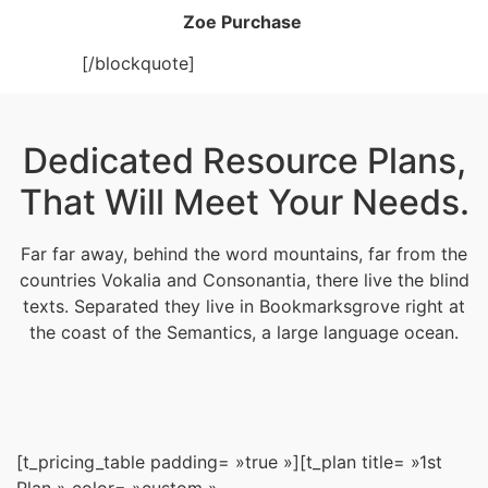
Zoe Purchase
[/blockquote]
Dedicated Resource Plans,
That Will Meet Your Needs.
Far far away, behind the word mountains, far from the
countries Vokalia and Consonantia, there live the blind
texts. Separated they live in Bookmarksgrove right at
the coast of the Semantics, a large language ocean.
[t_pricing_table padding= »true »][t_plan title= »1st
Plan » color= »custom »