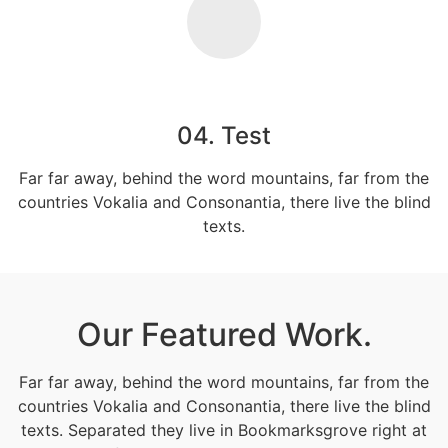
04. Test
Far far away, behind the word mountains, far from the
countries Vokalia and Consonantia, there live the blind
texts.
Our Featured Work.
Far far away, behind the word mountains, far from the
countries Vokalia and Consonantia, there live the blind
texts. Separated they live in Bookmarksgrove right at