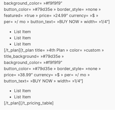
background_color= »#f9f9f9″
button_color= »#79d35e » border_style= »none »
featured= »true » price= »24.99″ currency= »$ »
per= »/ mo » button_text= »BUY NOW » width= »1/4″]
List Item
List Item
List Item
[/t_plan][t_plan title= »4th Plan » color= »custom »
title_background= »#79d35e »
background_color= »#f9f9f9″
button_color= »#79d35e » border_style= »none »
price= »38.99″ currency= »$ » per= »/ mo »
button_text= »BUY NOW » width= »1/4″]
List Item
List Item
[/t_plan][/t_pricing_table]