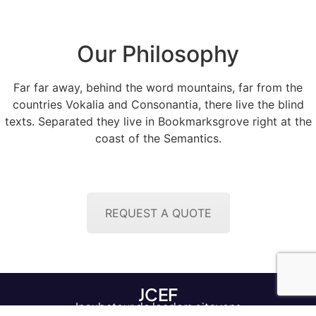
Our Philosophy
Far far away, behind the word mountains, far from the
countries Vokalia and Consonantia, there live the blind
texts. Separated they live in Bookmarksgrove right at the
coast of the Semantics.
REQUEST A QUOTE
JCEF
Incubateur de leaders citoyens