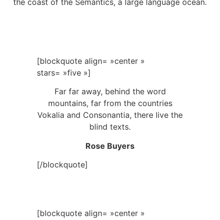
the coast of the Semantics, a large language ocean.
[blockquote align= »center »
stars= »five »]
Far far away, behind the word
mountains, far from the countries
Vokalia and Consonantia, there live the
blind texts.
Rose Buyers
[/blockquote]
[blockquote align= »center »