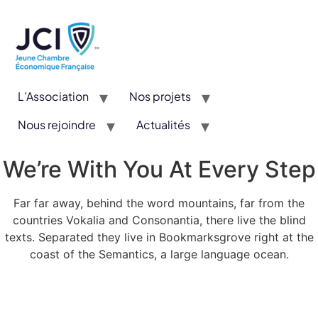
L’Association
Nos projets
Nous rejoindre
Actualités
CYE : Un concours valorisant l’entrepreneuriat et l’innovation
We’re With You At Every Step
Far far away, behind the word mountains, far from the
countries Vokalia and Consonantia, there live the blind
texts. Separated they live in Bookmarksgrove right at the
coast of the Semantics, a large language ocean.