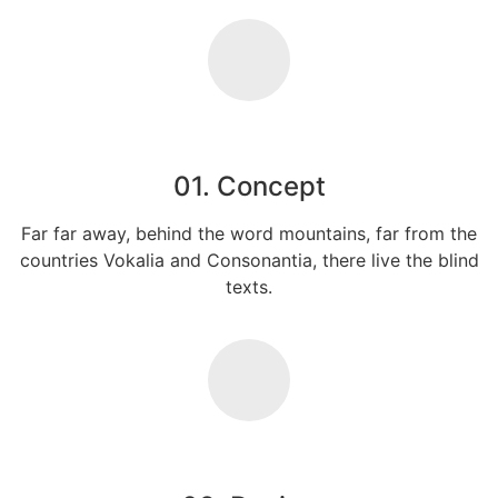
01. Concept
Far far away, behind the word mountains, far from the
countries Vokalia and Consonantia, there live the blind
texts.