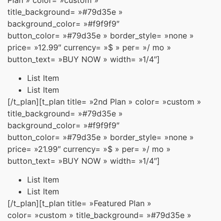
title_background= »#79d35e »
background_color= »#f9f9f9″
button_color= »#79d35e » border_style= »none »
price= »12.99″ currency= »$ » per= »/ mo »
button_text= »BUY NOW » width= »1/4″]
List Item
List Item
[/t_plan][t_plan title= »2nd Plan » color= »custom »
title_background= »#79d35e »
background_color= »#f9f9f9″
button_color= »#79d35e » border_style= »none »
price= »21.99″ currency= »$ » per= »/ mo »
button_text= »BUY NOW » width= »1/4″]
List Item
List Item
[/t_plan][t_plan title= »Featured Plan »
color= »custom » title_background= »#79d35e »