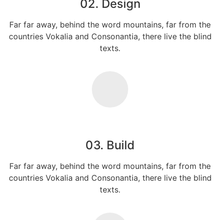
02. Design
Far far away, behind the word mountains, far from the
countries Vokalia and Consonantia, there live the blind
texts.
03. Build
Far far away, behind the word mountains, far from the
countries Vokalia and Consonantia, there live the blind
texts.